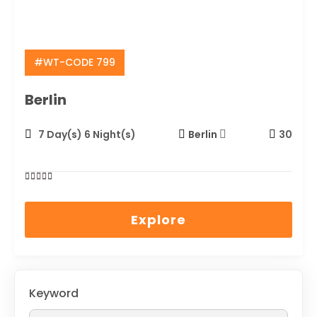
#WT-CODE 799
Berlin
7 Day(s) 6 Night(s)
Berlin
30
0
5
out
Explore
of
Keyword