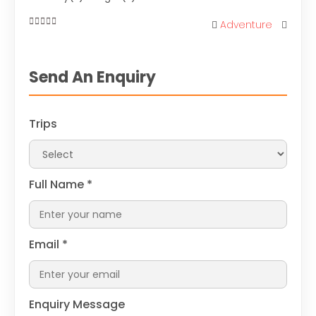
Adventure
0
out
of
Send An Enquiry
Trips
Full Name
*
Email
*
Enquiry Message