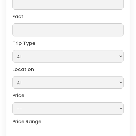
Fact
Trip Type
Location
Price
Price Range