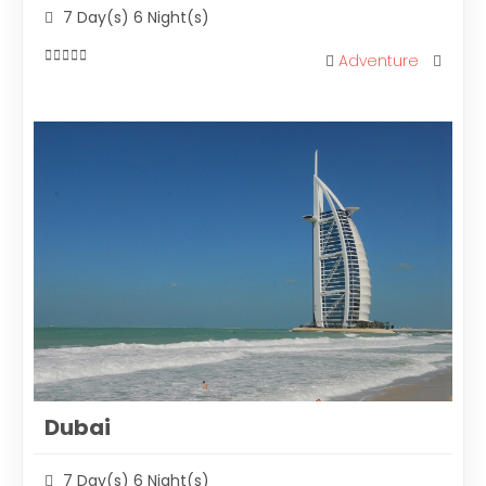
7 Day(s) 6 Night(s)
Adventure
0
out
of
Dubai
7 Day(s) 6 Night(s)