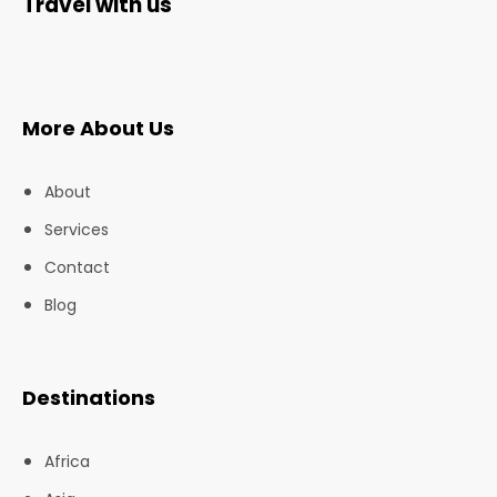
Travel with us
More About Us
About
Services
Contact
Blog
Destinations
Africa