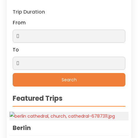
Trip Duration
From
To
Featured Trips
Berlin