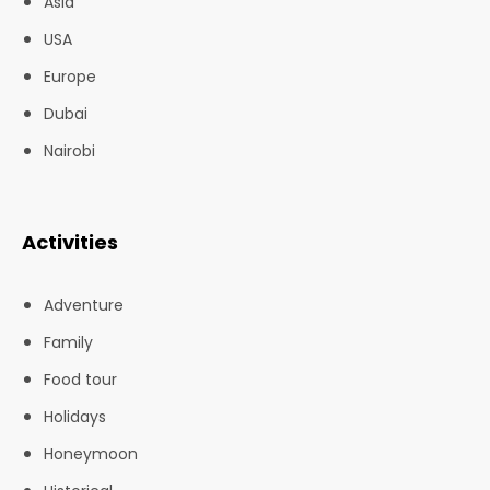
Asia
USA
Europe
Dubai
Nairobi
Activities
Adventure
Family
Food tour
Holidays
Honeymoon