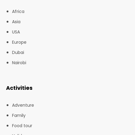
Africa
Asia
USA
Europe
Dubai
Nairobi
Activities
Adventure
Family
Food tour