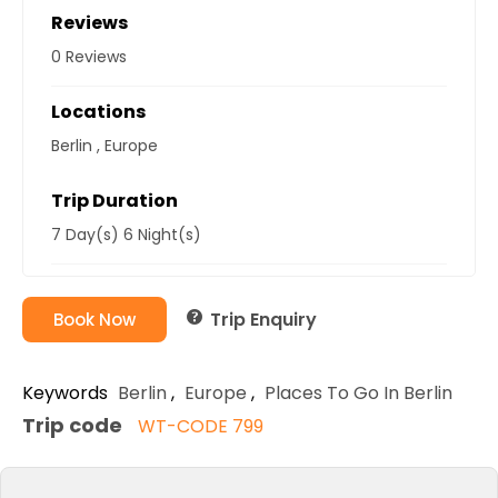
Reviews
0 Reviews
Locations
Berlin
,
Europe
Trip Duration
7 Day(s) 6 Night(s)
Trip Enquiry
Book Now
Keywords
Berlin
,
Europe
,
Places To Go In Berlin
Trip code
WT-CODE 799