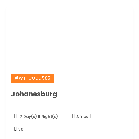
#WT-CODE 585
Johanesburg
7 Day(s) 6 Night(s)
Africa
30