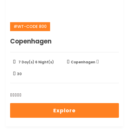
#WT-CODE 800
Copenhagen
7 Day(s) 6 Night(s)
Copenhagen
30
0
5
out
Explore
of