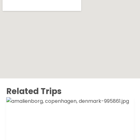
Related Trips