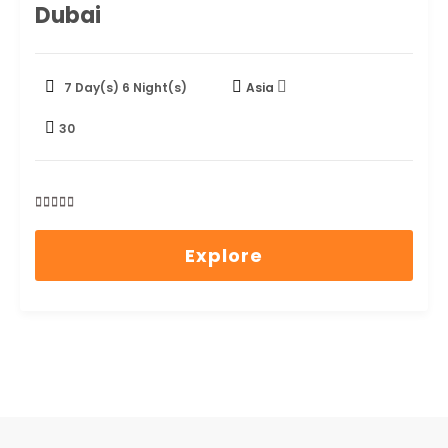
Dubai
7 Day(s) 6 Night(s)
Asia
30
0
5
out
Explore
of