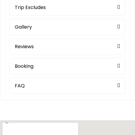
Trip Excludes
Gallery
Reviews
Booking
FAQ