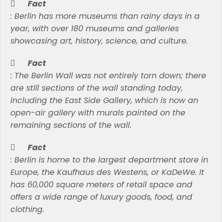
Fact
:
Berlin has more museums than rainy days in a
year, with over 180 museums and galleries
showcasing art, history, science, and culture.
Fact
:
The Berlin Wall was not entirely torn down; there
are still sections of the wall standing today,
including the East Side Gallery, which is now an
open-air gallery with murals painted on the
remaining sections of the wall.
Fact
:
Berlin is home to the largest department store in
Europe, the Kaufhaus des Westens, or KaDeWe. It
has 60,000 square meters of retail space and
offers a wide range of luxury goods, food, and
clothing.