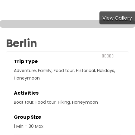
View Gallery
Berlin
Trip Type
0
5
out
Adventure
,
Family
,
Food tour
,
Historical
,
Holidays
,
of
Honeymoon
Activities
Boat tour
,
Food tour
,
Hiking
,
Honeymoon
Group Size
-
1 Min
30 Max