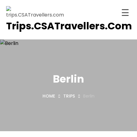
☰
Trips.CSATravellers.com
Skip
to
Home
content
About
ervices
Trips
Berlin
tinations
HOME
TRIPS
Berlin
Blog
Contact
ashboard