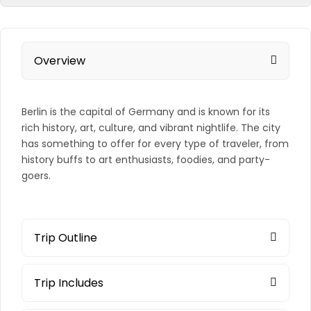
Overview
Berlin is the capital of Germany and is known for its
rich history, art, culture, and vibrant nightlife. The city
has something to offer for every type of traveler, from
history buffs to art enthusiasts, foodies, and party-
goers.
Trip Outline
Trip Includes