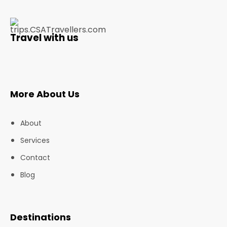
Travel with us
More About Us
About
Services
Contact
Blog
Destinations