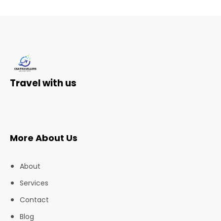
Travel with us
More About Us
About
Services
Contact
Blog