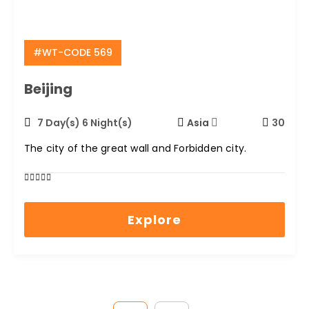
#WT-CODE 569
Beijing
7 Day(s) 6 Night(s)
Asia
30
The city of the great wall and Forbidden city.
0
5
out
Explore
of