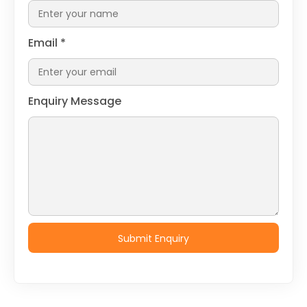
Email
*
Enquiry Message