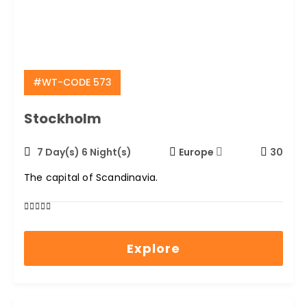
#WT-CODE 573
Stockholm
7 Day(s) 6 Night(s)
Europe
30
The capital of Scandinavia.
0
5
out
Explore
of