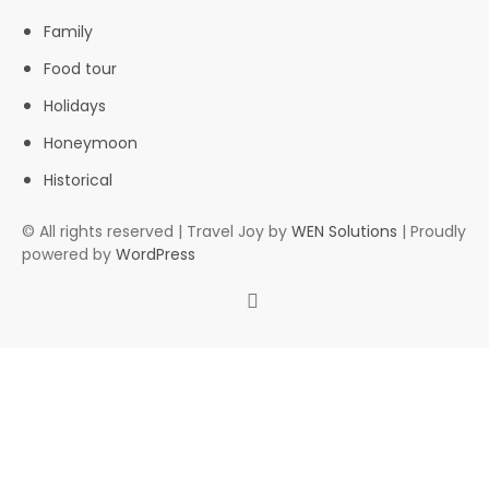
Family
Food tour
Holidays
Honeymoon
Historical
© All rights reserved | Travel Joy by
WEN Solutions
| Proudly
powered by
WordPress