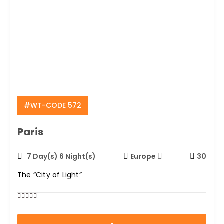
#WT-CODE 572
Paris
7 Day(s) 6 Night(s)
Europe
30
The “City of Light”
0
5
out