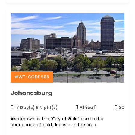
#WT-CODE 585
Johanesburg
7 Day(s) 6 Night(s)
Africa
30
Also known as the “City of Gold” due to the
abundance of gold deposits in the area.