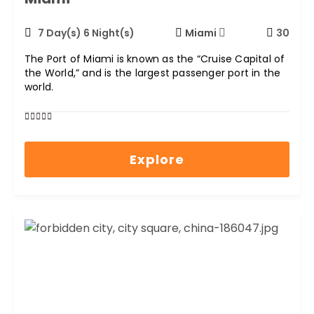
7 Day(s) 6 Night(s)
Miami
30
The Port of Miami is known as the “Cruise Capital of
the World,” and is the largest passenger port in the
world.
0
5
out
Explore
of