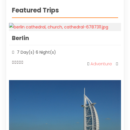
Featured Trips
Berlin
7 Day(s) 6 Night(s)
Adventure
0
out
of