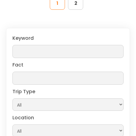
1
2
Keyword
Fact
Trip Type
Location