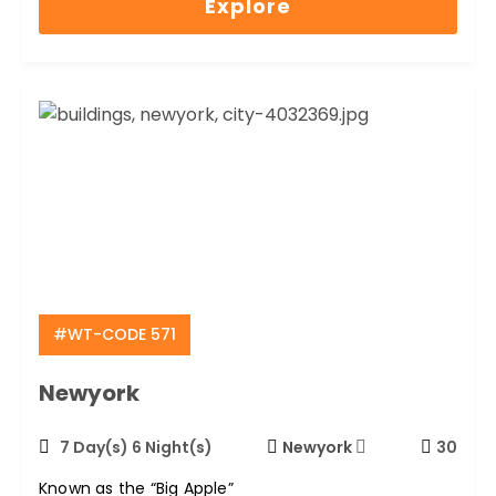
Explore
of
#WT-CODE 571
Newyork
7 Day(s) 6 Night(s)
Newyork
30
Known as the “Big Apple”