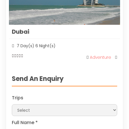
Dubai
7 Day(s) 6 Night(s)
Adventure
0
out
of
Send An Enquiry
Trips
Full Name
*