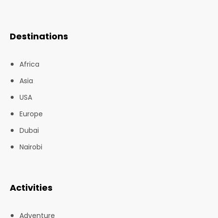
Destinations
Africa
Asia
USA
Europe
Dubai
Nairobi
Activities
Adventure