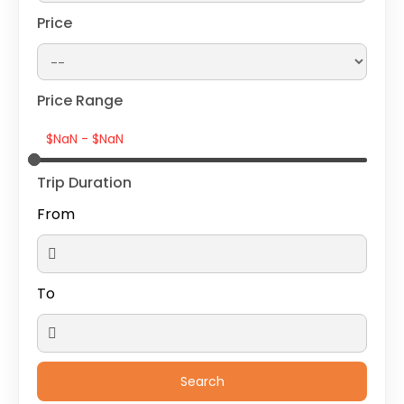
Price
Price Range
Trip Duration
From
To