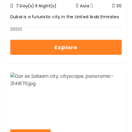
7 Day(s) 6 Night(s)
Asia
30
Dubai is a futuristic city in the United Arab Emirates
0
5
out
Explore
of