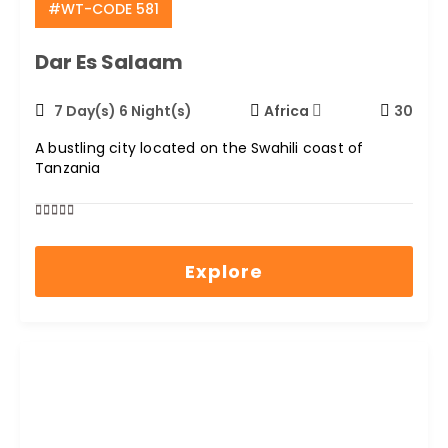
#WT-CODE 581
Dar Es Salaam
7 Day(s) 6 Night(s)
Africa
30
A bustling city located on the Swahili coast of
Tanzania
0
5
out
Explore
of