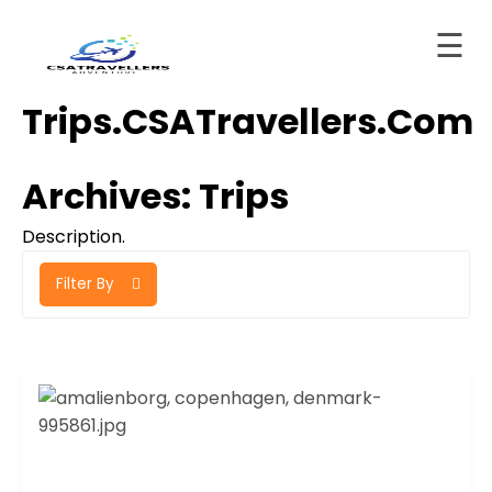
☰
Skip
Trips.CSATravellers.com
to
Home
content
About
Archives:
Trips
ervices
Description.
Trips
Filter By
tinations
Blog
Contact
ashboard