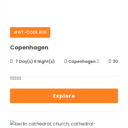
#WT-CODE 800
Copenhagen
7 Day(s) 6 Night(s)
Copenhagen
30
0
5
out
Explore
of