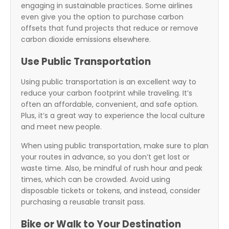
engaging in sustainable practices. Some airlines
even give you the option to purchase carbon
offsets that fund projects that reduce or remove
carbon dioxide emissions elsewhere.
Use Public Transportation
Using public transportation is an excellent way to
reduce your carbon footprint while traveling. It’s
often an affordable, convenient, and safe option.
Plus, it’s a great way to experience the local culture
and meet new people.
When using public transportation, make sure to plan
your routes in advance, so you don’t get lost or
waste time. Also, be mindful of rush hour and peak
times, which can be crowded. Avoid using
disposable tickets or tokens, and instead, consider
purchasing a reusable transit pass.
Bike or Walk to Your Destination