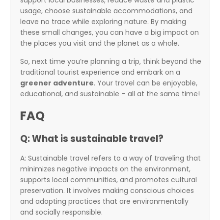
support local businesses, reduce waste and plastic
usage, choose sustainable accommodations, and
leave no trace while exploring nature. By making
these small changes, you can have a big impact on
the places you visit and the planet as a whole.
So, next time you’re planning a trip, think beyond the
traditional tourist experience and embark on a
greener adventure
. Your travel can be enjoyable,
educational, and sustainable – all at the same time!
FAQ
Q: What is sustainable travel?
A: Sustainable travel refers to a way of traveling that
minimizes negative impacts on the environment,
supports local communities, and promotes cultural
preservation. It involves making conscious choices
and adopting practices that are environmentally
and socially responsible.