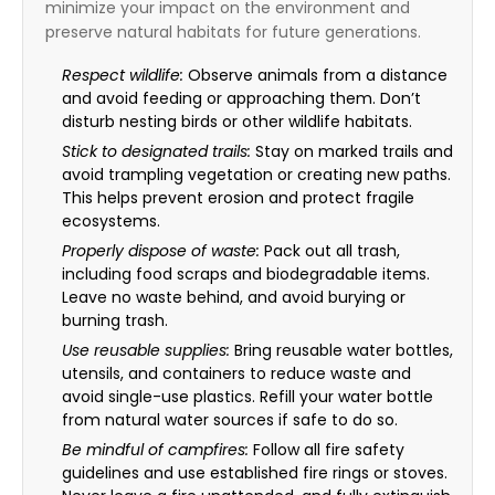
minimize your impact on the environment and
preserve natural habitats for future generations.
Respect wildlife:
Observe animals from a distance
and avoid feeding or approaching them. Don’t
disturb nesting birds or other wildlife habitats.
Stick to designated trails:
Stay on marked trails and
avoid trampling vegetation or creating new paths.
This helps prevent erosion and protect fragile
ecosystems.
Properly dispose of waste:
Pack out all trash,
including food scraps and biodegradable items.
Leave no waste behind, and avoid burying or
burning trash.
Use reusable supplies:
Bring reusable water bottles,
utensils, and containers to reduce waste and
avoid single-use plastics. Refill your water bottle
from natural water sources if safe to do so.
Be mindful of campfires:
Follow all fire safety
guidelines and use established fire rings or stoves.