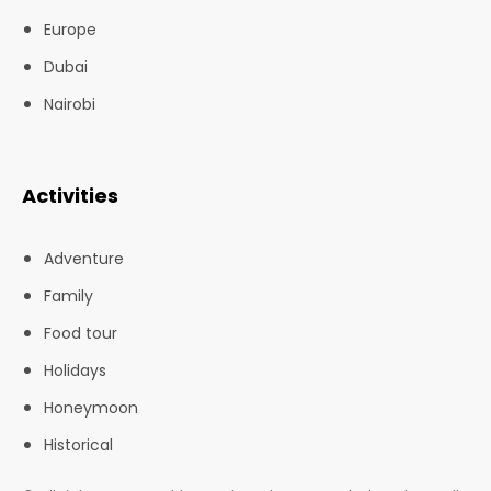
Europe
Dubai
Nairobi
Activities
Adventure
Family
Food tour
Holidays
Honeymoon
Historical