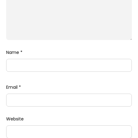
Name
*
Email
*
Website