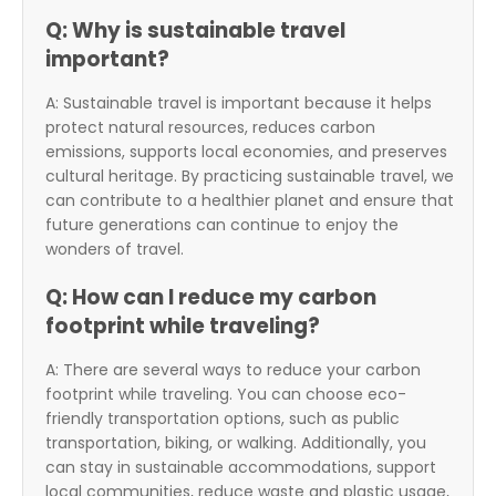
Q: Why is sustainable travel
important?
A: Sustainable travel is important because it helps
protect natural resources, reduces carbon
emissions, supports local economies, and preserves
cultural heritage. By practicing sustainable travel, we
can contribute to a healthier planet and ensure that
future generations can continue to enjoy the
wonders of travel.
Q: How can I reduce my carbon
footprint while traveling?
A: There are several ways to reduce your carbon
footprint while traveling. You can choose eco-
friendly transportation options, such as public
transportation, biking, or walking. Additionally, you
can stay in sustainable accommodations, support
local communities, reduce waste and plastic usage,