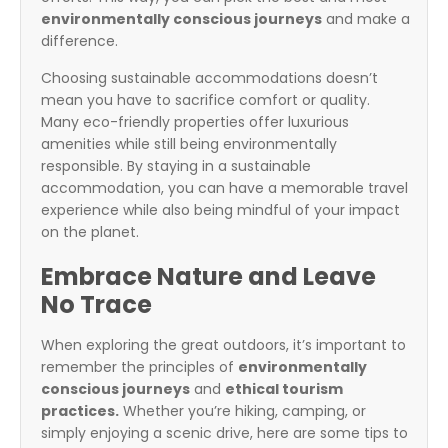
environmentally conscious journeys
and make a
difference.
Choosing sustainable accommodations doesn’t
mean you have to sacrifice comfort or quality.
Many eco-friendly properties offer luxurious
amenities while still being environmentally
responsible. By staying in a sustainable
accommodation, you can have a memorable travel
experience while also being mindful of your impact
on the planet.
Embrace Nature and Leave
No Trace
When exploring the great outdoors, it’s important to
remember the principles of
environmentally
conscious journeys
and
ethical tourism
practices.
Whether you’re hiking, camping, or
simply enjoying a scenic drive, here are some tips to