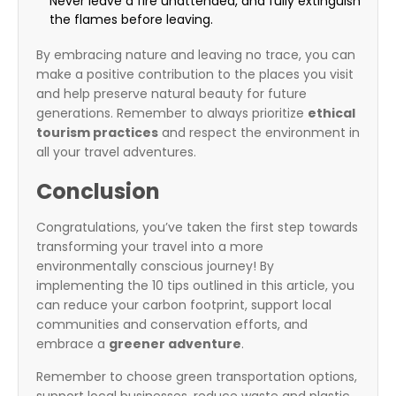
Never leave a fire unattended, and fully extinguish
the flames before leaving.
By embracing nature and leaving no trace, you can
make a positive contribution to the places you visit
and help preserve natural beauty for future
generations. Remember to always prioritize
ethical
tourism practices
and respect the environment in
all your travel adventures.
Conclusion
Congratulations, you’ve taken the first step towards
transforming your travel into a more
environmentally conscious journey! By
implementing the 10 tips outlined in this article, you
can reduce your carbon footprint, support local
communities and conservation efforts, and
embrace a
greener adventure
.
Remember to choose green transportation options,