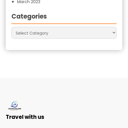
March 2023
Categories
Travel with us