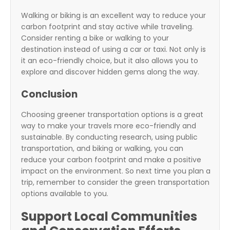
Walking or biking is an excellent way to reduce your
carbon footprint and stay active while traveling.
Consider renting a bike or walking to your
destination instead of using a car or taxi. Not only is
it an eco-friendly choice, but it also allows you to
explore and discover hidden gems along the way.
Conclusion
Choosing greener transportation options is a great
way to make your travels more eco-friendly and
sustainable. By conducting research, using public
transportation, and biking or walking, you can
reduce your carbon footprint and make a positive
impact on the environment. So next time you plan a
trip, remember to consider the green transportation
options available to you.
Support Local Communities