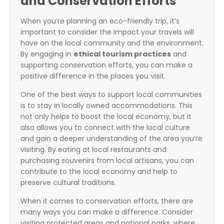
and Conservation Efforts
When you’re planning an eco-friendly trip, it’s
important to consider the impact your travels will
have on the local community and the environment.
By engaging in
ethical tourism practices
and
supporting conservation efforts, you can make a
positive difference in the places you visit.
One of the best ways to support local communities
is to stay in locally owned accommodations. This
not only helps to boost the local economy, but it
also allows you to connect with the local culture
and gain a deeper understanding of the area you’re
visiting. By eating at local restaurants and
purchasing souvenirs from local artisans, you can
contribute to the local economy and help to
preserve cultural traditions.
When it comes to conservation efforts, there are
many ways you can make a difference. Consider
visiting protected areas and national parks, where