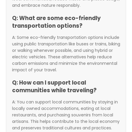
and embrace nature responsibly.
Q: What are some eco-friendly
transportation options?
A: Some eco-friendly transportation options include
using public transportation like buses or trains, biking
or walking whenever possible, and using hybrid or
electric vehicles. These alternatives help reduce
carbon emissions and minimize the environmental
impact of your travel.
Q: How can I support local
communities while traveling?
A: You can support local communities by staying in
locally owned accommodations, eating at local
restaurants, and purchasing souvenirs from local
artisans. This helps contribute to the local economy
and preserves traditional cultures and practices.