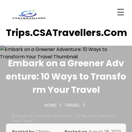
☰
Skip
Trips.CSATravellers.com
to
Home
content
About
ervices
Embark on a Greener Adv
Trips
enture: 10 Ways to Transfo
tinations
rm Your Travel
Blog
HOME
TRAVEL
Contact
Embark on a Greener Adventure: 10 Ways to Transform
ashboard
Your Travel
Posted by
Christy
Posted on
August 28, 2023