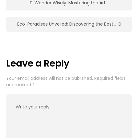
Wander Wisely: Mastering the Art…
Eco-Paradises Unveiled: Discovering the Best…
Leave a Reply
Your email address will not be published.
Required fields
are marked
*