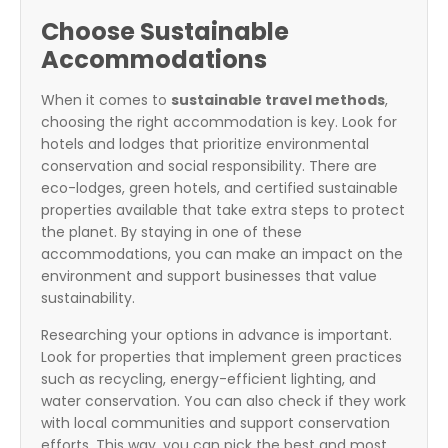
Choose Sustainable
Accommodations
When it comes to
sustainable travel methods
,
choosing the right accommodation is key. Look for
hotels and lodges that prioritize environmental
conservation and social responsibility. There are
eco-lodges, green hotels, and certified sustainable
properties available that take extra steps to protect
the planet. By staying in one of these
accommodations, you can make an impact on the
environment and support businesses that value
sustainability.
Researching your options in advance is important.
Look for properties that implement green practices
such as recycling, energy-efficient lighting, and
water conservation. You can also check if they work
with local communities and support conservation
efforts. This way, you can pick the best and most