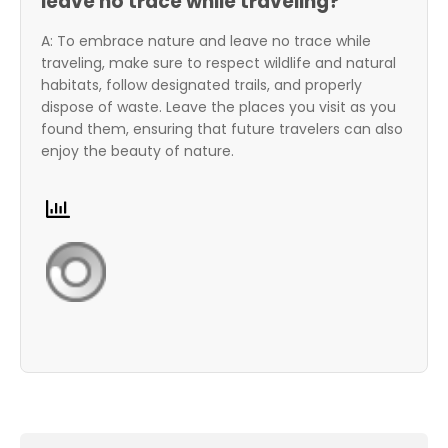
leave no trace while traveling?
A: To embrace nature and leave no trace while
traveling, make sure to respect wildlife and natural
habitats, follow designated trails, and properly
dispose of waste. Leave the places you visit as you
found them, ensuring that future travelers can also
enjoy the beauty of nature.