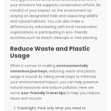
your entrance fee supports conservation efforts. Be
mindful of your impact on the environment by
staying on designated trails and respecting wildlife
and natural habitats. You can also make a
difference by volunteering with local conservation
organizations or participating in eco-friendly
activities such as beach cleanups or tree planting.
Reduce Waste and Plastic
Usage
When it comes to making
environmentally
conscious journeys
, reducing waste and plastic
usage is crucial. By taking small steps to minimize
your environmental impact, you can help preserve
natural resources and reduce pollution. Here are
some
eco-friendly travel tips
to help you reduce,
reuse and recycle:
Travel light: Pack only what you need to