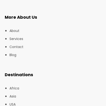
More About Us
About
Services
Contact
Blog
Destinations
Africa
Asia
USA