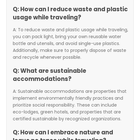
Q: How can I reduce waste and plastic
usage while traveling?
A: To reduce waste and plastic usage while traveling,
you can pack light, bring your own reusable water
bottle and utensils, and avoid single-use plastics.
Additionally, make sure to properly dispose of waste
and recycle whenever possible.
Q: What are sustainable
accommodations?
A: Sustainable accommodations are properties that
implement environmentally friendly practices and
prioritize social responsibility. These can include
eco-lodges, green hotels, and properties that are
certified sustainable by recognized organizations.
Q: How can I embrace nature and