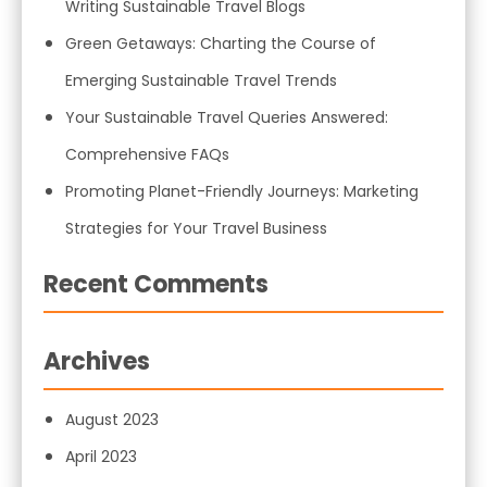
Writing Sustainable Travel Blogs
Green Getaways: Charting the Course of
Emerging Sustainable Travel Trends
Your Sustainable Travel Queries Answered:
Comprehensive FAQs
Promoting Planet-Friendly Journeys: Marketing
Strategies for Your Travel Business
Recent Comments
Archives
August 2023
April 2023