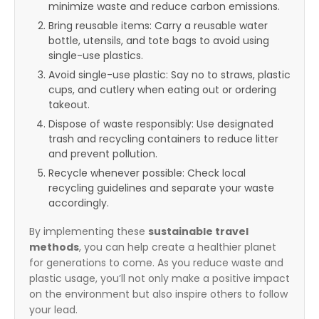
minimize waste and reduce carbon emissions.
Bring reusable items: Carry a reusable water
bottle, utensils, and tote bags to avoid using
single-use plastics.
Avoid single-use plastic: Say no to straws, plastic
cups, and cutlery when eating out or ordering
takeout.
Dispose of waste responsibly: Use designated
trash and recycling containers to reduce litter
and prevent pollution.
Recycle whenever possible: Check local
recycling guidelines and separate your waste
accordingly.
By implementing these
sustainable travel
methods
, you can help create a healthier planet
for generations to come. As you reduce waste and
plastic usage, you’ll not only make a positive impact
on the environment but also inspire others to follow
your lead.