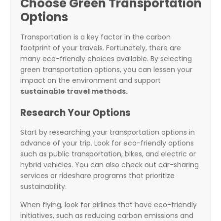
Choose Green Transportation
Options
Transportation is a key factor in the carbon
footprint of your travels. Fortunately, there are
many eco-friendly choices available. By selecting
green transportation options, you can lessen your
impact on the environment and support
sustainable travel methods.
Research Your Options
Start by researching your transportation options in
advance of your trip. Look for eco-friendly options
such as public transportation, bikes, and electric or
hybrid vehicles. You can also check out car-sharing
services or rideshare programs that prioritize
sustainability.
When flying, look for airlines that have eco-friendly
initiatives, such as reducing carbon emissions and