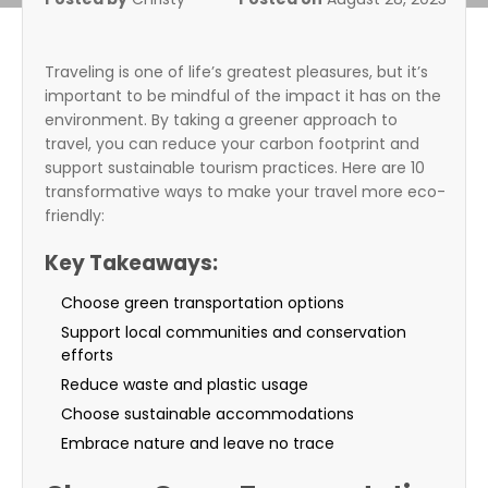
Traveling is one of life’s greatest pleasures, but it’s
important to be mindful of the impact it has on the
environment. By taking a greener approach to
travel, you can reduce your carbon footprint and
support sustainable tourism practices. Here are 10
transformative ways to make your travel more eco-
friendly:
Key Takeaways:
Choose green transportation options
Support local communities and conservation
efforts
Reduce waste and plastic usage
Choose sustainable accommodations
Embrace nature and leave no trace