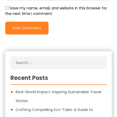
Save my name, email, and website in this browser for
the next time I comment.
Recent Posts
Real-World Impact: Inspiring Sustainable Travel
Stories
Crafting Compelling Eco-Tales: A Guide to