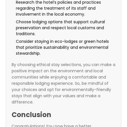
Research the hotel’s policies and practices
regarding the treatment of its staff and
involvement in the local economy.
Choose lodging options that support cultural
preservation and respect local customs and
traditions.
Consider staying in eco-lodges or green hotels
that prioritize sustainability and environmental
stewardship.
By choosing ethical stay selections, you can make a
positive impact on the environment and local
communities while enjoying a comfortable and
responsible lodging experience. So, be mindful of
your choices and opt for environmentally-friendly
stays that align with your values and make a
difference.
Conclusion
Congratulations! You now have a better