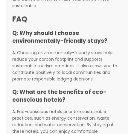
sustainable.
FAQ
Q: Why should I choose
environmentally-friendly stays?
A: Choosing environmentally-friendly stays helps
reduce your carbon footprint and supports
sustainable tourism practices. It also allows you to
contribute positively to local communities and
promote responsible lodging decisions.
Q: What are the benefits of eco-
conscious hotels?
A: Eco-conscious hotels prioritize sustainable
practices, such as energy conservation, waste
reduction, and water conservation. By staying at
these hotels, you can enjoy comfortable