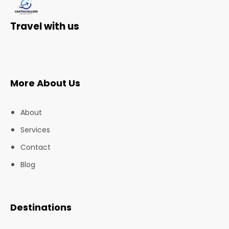
Travel with us
More About Us
About
Services
Contact
Blog
Destinations