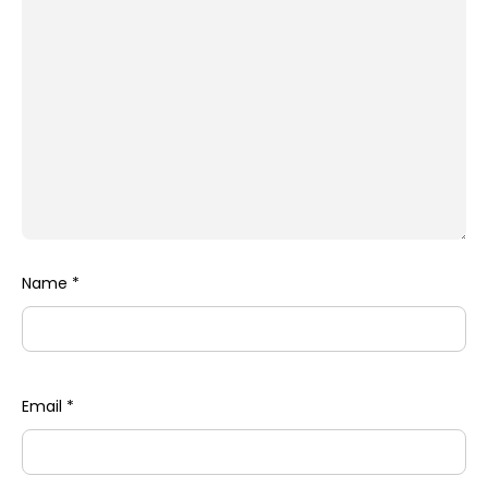
Name
*
Email
*