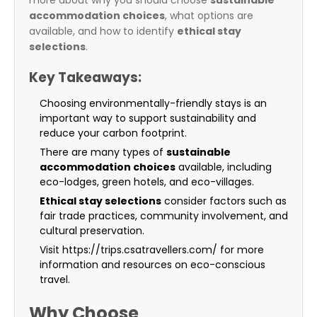
more about why you should choose
sustainable
accommodation choices
, what options are
available, and how to identify
ethical stay
selections
.
Key Takeaways:
Choosing environmentally-friendly stays is an
important way to support sustainability and
reduce your carbon footprint.
There are many types of
sustainable
accommodation choices
available, including
eco-lodges, green hotels, and eco-villages.
Ethical stay selections
consider factors such as
fair trade practices, community involvement, and
cultural preservation.
Visit https://trips.csatravellers.com/ for more
information and resources on eco-conscious
travel.
Why Choose