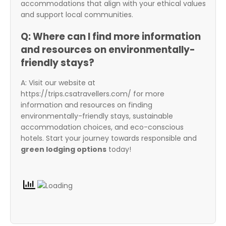
accommodations that align with your ethical values
and support local communities.
Q: Where can I find more information
and resources on environmentally-
friendly stays?
A: Visit our website at
https://trips.csatravellers.com/ for more
information and resources on finding
environmentally-friendly stays, sustainable
accommodation choices, and eco-conscious
hotels. Start your journey towards responsible and
green lodging options
today!