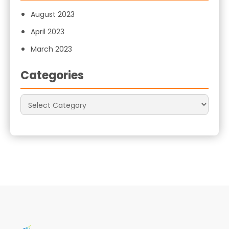
August 2023
April 2023
March 2023
Categories