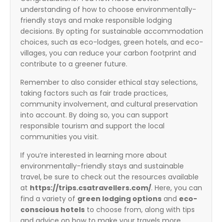
understanding of how to choose environmentally-
friendly stays and make responsible lodging
decisions. By opting for sustainable accommodation
choices, such as eco-lodges, green hotels, and eco-
villages, you can reduce your carbon footprint and
contribute to a greener future.
Remember to also consider ethical stay selections,
taking factors such as fair trade practices,
community involvement, and cultural preservation
into account. By doing so, you can support
responsible tourism and support the local
communities you visit.
If you’re interested in learning more about
environmentally-friendly stays and sustainable
travel, be sure to check out the resources available
at
https://trips.csatravellers.com/
. Here, you can
find a variety of
green lodging options
and
eco-
conscious hotels
to choose from, along with tips
and advice on how to make your travels more