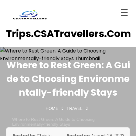
☰
Skip
Trips.CSATravellers.com
to
Home
content
About
ervices
Where to Rest Green: A Gui
Trips
de to Choosing Environme
tinations
ntally-friendly Stays
Blog
HOME
TRAVEL
Contact
Where to Rest Green: A Guide to Choosing
ashboard
Environmentally-friendly Stays
Posted by
Christy
Posted on
August 28, 2023