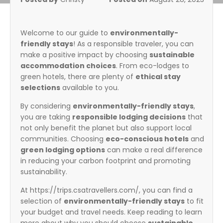
Welcome to our guide to
environmentally-
friendly stays
! As a responsible traveler, you can
make a positive impact by choosing
sustainable
accommodation choices
. From eco-lodges to
green hotels, there are plenty of
ethical stay
selections
available to you.
By considering
environmentally-friendly stays
,
you are taking
responsible lodging decisions
that
not only benefit the planet but also support local
communities. Choosing
eco-conscious hotels
and
green lodging options
can make a real difference
in reducing your carbon footprint and promoting
sustainability.
At https://trips.csatravellers.com/, you can find a
selection of
environmentally-friendly stays
to fit
your budget and travel needs. Keep reading to learn