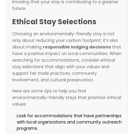
knowing that your stay is contributing to a greener
future.
Ethical Stay Selections
Choosing an environmentally-friendly stay is not
only about reducing your carbon footprint; it’s also
about making
responsible lodging decisions
that
have a positive impact on local communities. When
searching for accommodations, consider ethical
stay selections that align with your values and
support fair trade practices, community
involvement, and cultural preservation.
Here are some tips to help you find
environmentally-friendly stays that prioritize ethical
values:
Look for accommodations that have partnerships
with local organizations and community outreach
programs.