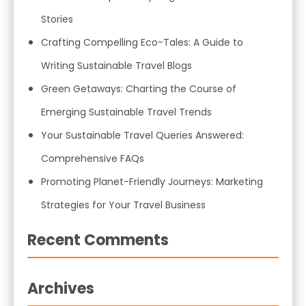
Stories
Crafting Compelling Eco-Tales: A Guide to
Writing Sustainable Travel Blogs
Green Getaways: Charting the Course of
Emerging Sustainable Travel Trends
Your Sustainable Travel Queries Answered:
Comprehensive FAQs
Promoting Planet-Friendly Journeys: Marketing
Strategies for Your Travel Business
Recent Comments
Archives