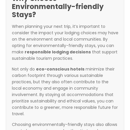
Environmentally-friendly
Stays?
When planning your next trip, it’s important to
consider the impact your lodging choices may have
on the environment and local communities. By
opting for environmentally-friendly stays, you can
make
responsible lodging decisions
that support
sustainable tourism practices.
Not only do
eco-conscious hotels
minimize their
carbon footprint through various sustainable
practices, but they also often contribute to the
local economy and engage in community
involvement. By staying at accommodations that
prioritize sustainability and ethical values, you can
contribute to a greener, more responsible future for
travel.
Choosing environmentally-friendly stays also allows