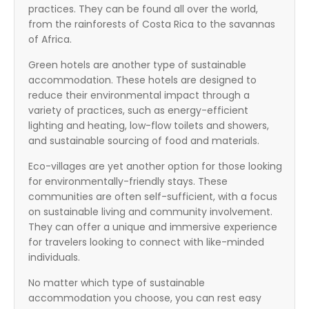
practices. They can be found all over the world,
from the rainforests of Costa Rica to the savannas
of Africa.
Green hotels are another type of sustainable
accommodation. These hotels are designed to
reduce their environmental impact through a
variety of practices, such as energy-efficient
lighting and heating, low-flow toilets and showers,
and sustainable sourcing of food and materials.
Eco-villages are yet another option for those looking
for environmentally-friendly stays. These
communities are often self-sufficient, with a focus
on sustainable living and community involvement.
They can offer a unique and immersive experience
for travelers looking to connect with like-minded
individuals.
No matter which type of sustainable
accommodation you choose, you can rest easy