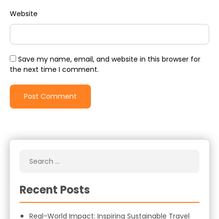
Website
Save my name, email, and website in this browser for
the next time I comment.
Recent Posts
Real-World Impact: Inspiring Sustainable Travel