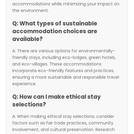
accommodations while minimizing your impact on
the environment.
Q: What types of sustainable
accommodation choices are
available?
A: There are various options for environmentally-
friendly stays, including eco-lodges, green hotels,
and eco-villages. These accommodations
incorporate eco-friendly features and practices,
ensuring a more sustainable and responsible travel
experience.
Q: How can I make ethical stay
selections?
A: When making ethical stay selections, consider
factors such as fair trade practices, community
involvement, and cultural preservation. Research