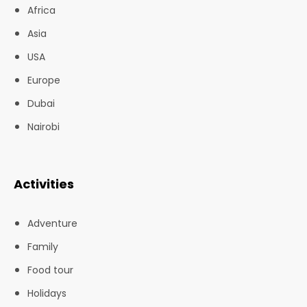
Africa
Asia
USA
Europe
Dubai
Nairobi
Activities
Adventure
Family
Food tour
Holidays