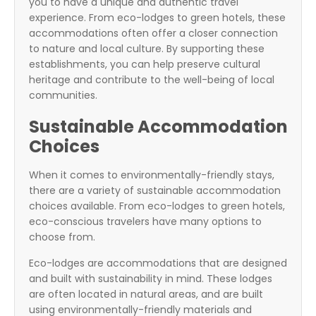
you to have a unique and authentic travel
experience. From eco-lodges to green hotels, these
accommodations often offer a closer connection
to nature and local culture. By supporting these
establishments, you can help preserve cultural
heritage and contribute to the well-being of local
communities.
Sustainable Accommodation
Choices
When it comes to environmentally-friendly stays,
there are a variety of sustainable accommodation
choices available. From eco-lodges to green hotels,
eco-conscious travelers have many options to
choose from.
Eco-lodges are accommodations that are designed
and built with sustainability in mind. These lodges
are often located in natural areas, and are built
using environmentally-friendly materials and