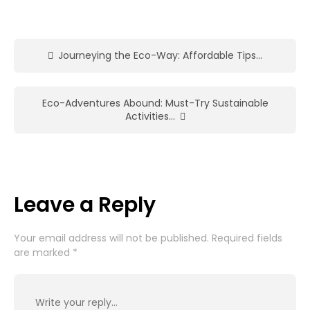
Journeying the Eco-Way: Affordable Tips…
Eco-Adventures Abound: Must-Try Sustainable
Activities…
Leave a Reply
Your email address will not be published.
Required fields
are marked
*