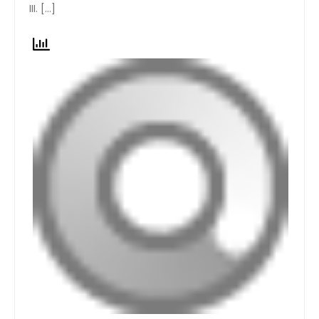
III. […]