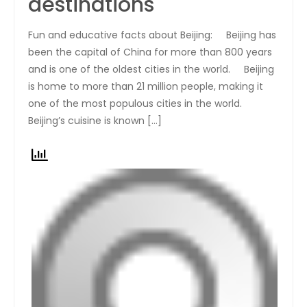
destinations
Fun and educative facts about Beijing: Beijing has
been the capital of China for more than 800 years
and is one of the oldest cities in the world. Beijing
is home to more than 21 million people, making it
one of the most populous cities in the world.
Beijing’s cuisine is known […]