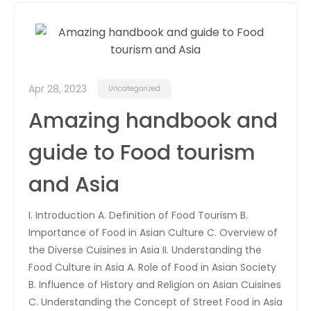
Apr 28, 2023
Uncategorized
Amazing handbook and
guide to Food tourism
and Asia
I. Introduction A. Definition of Food Tourism B.
Importance of Food in Asian Culture C. Overview of
the Diverse Cuisines in Asia II. Understanding the
Food Culture in Asia A. Role of Food in Asian Society
B. Influence of History and Religion on Asian Cuisines
C. Understanding the Concept of Street Food in Asia