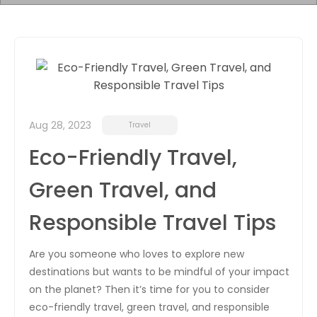
Aug 28, 2023
Travel
Eco-Friendly Travel,
Green Travel, and
Responsible Travel Tips
Are you someone who loves to explore new
destinations but wants to be mindful of your impact
on the planet? Then it’s time for you to consider
eco-friendly travel, green travel, and responsible