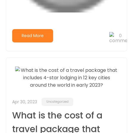
Read More
0
Apr 30, 2023
Uncategorized
What is the cost of a
travel package that