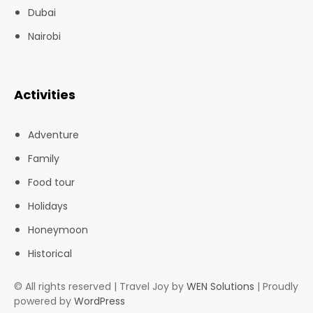
Dubai
Nairobi
Activities
Adventure
Family
Food tour
Holidays
Honeymoon
Historical
© All rights reserved | Travel Joy by
WEN Solutions
| Proudly
powered by
WordPress