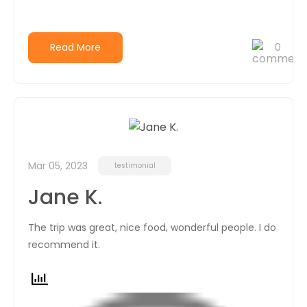
Read More
0
Mar 05, 2023
testimonial
Jane K.
The trip was great, nice food, wonderful people. I do
recommend it.