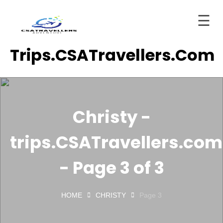
☰
Skip
Trips.CSATravellers.com
to
Home
content
About
ervices
Christy -
Trips
trips.CSATravellers.com
tinations
Blog
- Page 3 of 3
Contact
HOME
CHRISTY
Page 3
ashboard