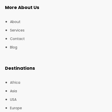
More About Us
About
Services
Contact
Blog
Destinations
Africa
Asia
USA
Europe