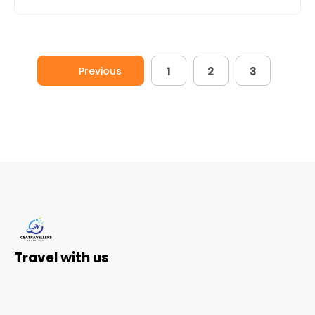
Previous
1
2
3
Travel with us