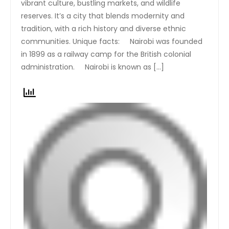
vibrant culture, bustling markets, and wildlife
reserves. It’s a city that blends modernity and
tradition, with a rich history and diverse ethnic
communities. Unique facts: Nairobi was founded
in 1899 as a railway camp for the British colonial
administration. Nairobi is known as […]