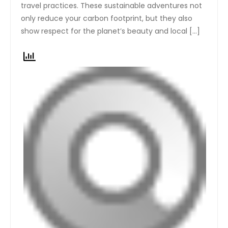
travel practices. These sustainable adventures not
only reduce your carbon footprint, but they also
show respect for the planet’s beauty and local […]