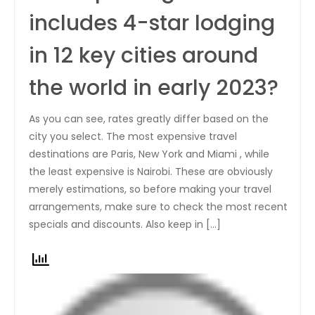
includes 4-star lodging
in 12 key cities around
the world in early 2023?
As you can see, rates greatly differ based on the
city you select. The most expensive travel
destinations are Paris, New York and Miami , while
the least expensive is Nairobi. These are obviously
merely estimations, so before making your travel
arrangements, make sure to check the most recent
specials and discounts. Also keep in […]