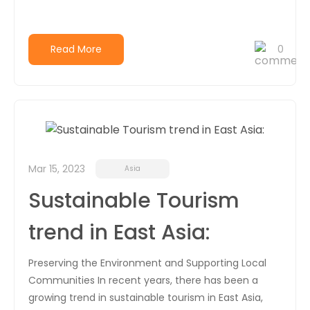
Read More
0
Mar 15, 2023
Asia
Sustainable Tourism
trend in East Asia:
Preserving the Environment and Supporting Local
Communities In recent years, there has been a
growing trend in sustainable tourism in East Asia,