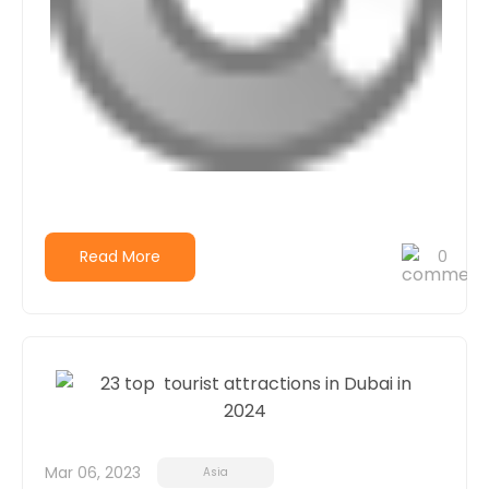
Read More
0
Mar 06, 2023
Asia