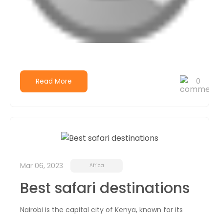
Read More
0
Mar 06, 2023
Africa
Best safari destinations
Nairobi is the capital city of Kenya, known for its