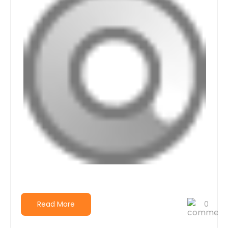
Read More
0