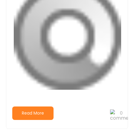
Read More
0