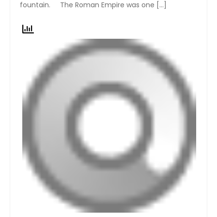
fountain. The Roman Empire was one […]