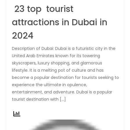
23 top tourist
attractions in Dubai in
2024
Description of Dubai: Dubai is a futuristic city in the
United Arab Emirates known for its towering
skyscrapers, luxury shopping, and glamorous
lifestyle. It is a melting pot of culture and has
become a popular destination for tourists seeking to
experience the ultimate in opulence,
entertainment, and adventure. Dubai is a popular
tourist destination with […]