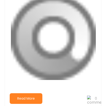
Read More
0