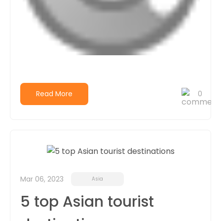
Read More
0
Mar 06, 2023
Asia
5 top Asian tourist