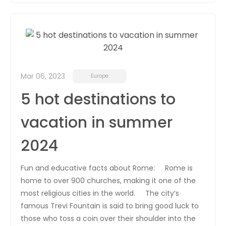
Mar 06, 2023
Europe
5 hot destinations to
vacation in summer
2024
Fun and educative facts about Rome: Rome is
home to over 900 churches, making it one of the
most religious cities in the world. The city’s
famous Trevi Fountain is said to bring good luck to
those who toss a coin over their shoulder into the