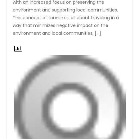
with an increased focus on preserving the
environment and supporting local communities.
This concept of tourism is all about traveling in a
way that minimizes negative impact on the
environment and local communities, […]